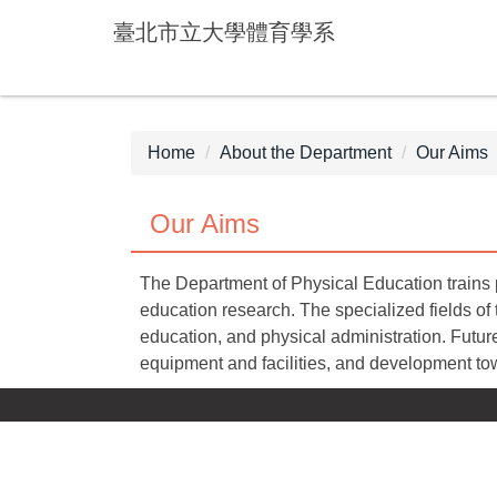
Jump
臺北市立大學體育學系
to
the
main
content
block
Home
About the Department
Our Aims
Our Aims
The Department of Physical Education trains p
education research. The specialized fields of
education, and physical administration. Future
equipment and facilities, and development to