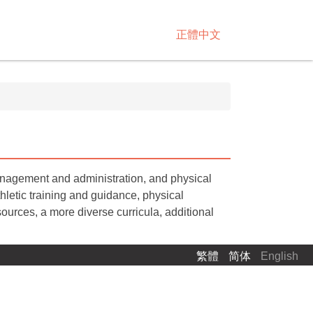
正體中文
management and administration, and physical
letic training and guidance, physical
ources, a more diverse curricula, additional
繁體
简体
English