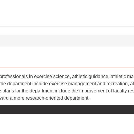
rofessionals in exercise science, athletic guidance, athletic 
 the department include exercise management and recreation, ath
 plans for the department include the improvement of faculty res
ward a more research-oriented department.