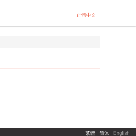
正體中文
繁體
简体
English