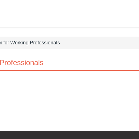
 for Working Professionals
Professionals