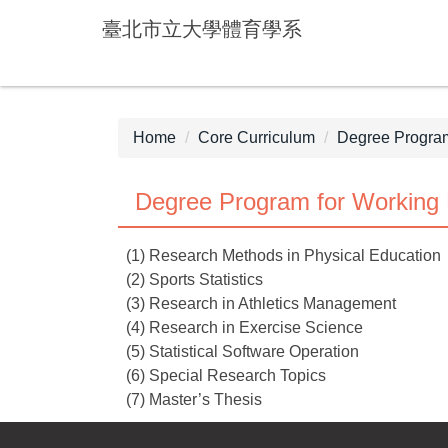
Jump
臺北市立大學體育學系
to
the
main
content
block
Home
Core Curriculum
Degree Program
Degree Program for Working 
(1) Research Methods in Physical Education
(2) Sports Statistics
(3) Research in Athletics Management
(4) Research in Exercise Science
(5) Statistical Software Operation
(6) Special Research Topics
(7) Master’s Thesis